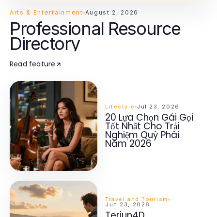
Arts & Entertainment
August 2, 2026
Professional Resource
Directory
Read feature
Lifestyle
Jul 23, 2026
20 Lựa Chọn Gái Gọi
Tốt Nhất Cho Trải
Nghiệm Quý Phái
Năm 2026
Travel and Tourism
Jun 23, 2026
Terjun4D