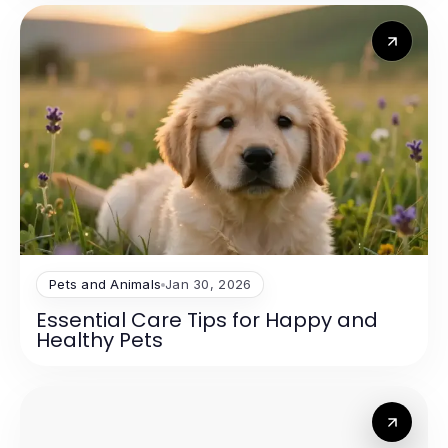
Pets and Animals
Jan 30, 2026
Essential Care Tips for Happy and
Healthy Pets