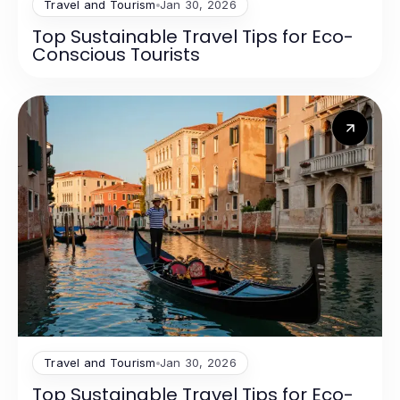
Travel and Tourism
Jan 30, 2026
Top Sustainable Travel Tips for Eco-
Conscious Tourists
Travel and Tourism
Jan 30, 2026
Top Sustainable Travel Tips for Eco-