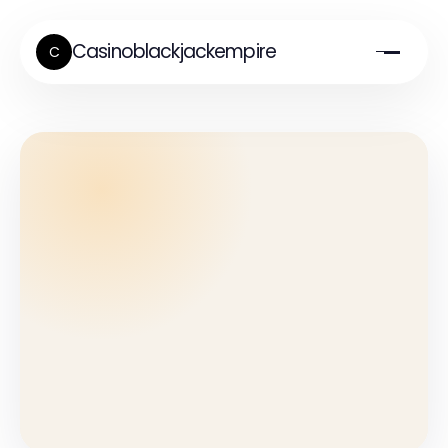
Casinoblackjackempire
C