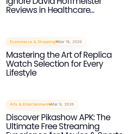
Ignore David Hoffmeister
Reviews in Healthcare
Services?
Ecommerce & Shopping
Mar 16, 2026
Mastering the Art of Replica
Watch Selection for Every
Lifestyle
Arts & Entertainment
Mar 9, 2026
Discover Pikashow APK: The
Ultimate Free Streaming