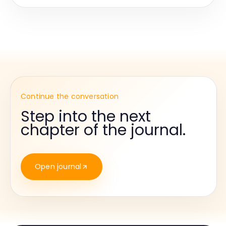
Continue the conversation
Step into the next
chapter of the journal.
Open journal