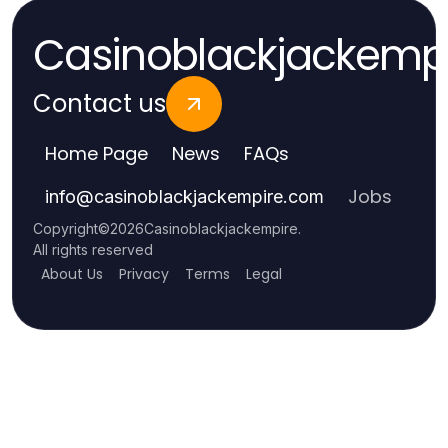
Casinoblackjackemp
Contact us
Home Page
News
FAQs
Jobs
info
@
casinoblackjackempire.com
Copyright
©
2026
Casinoblackjackempire
.
All rights reserved
About Us
Privacy
Terms
Legal