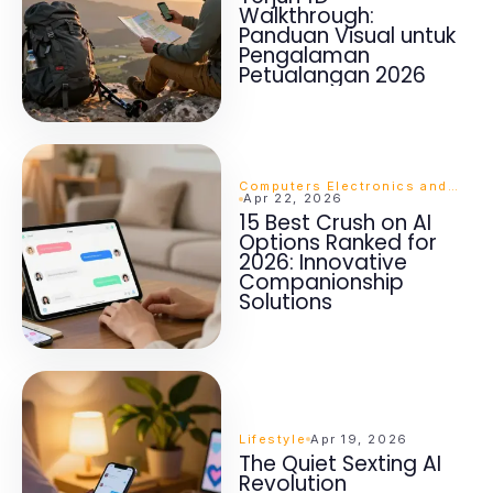
Walkthrough:
Panduan Visual untuk
Pengalaman
Petualangan 2026
Computers Electronics and Technology
Apr 22, 2026
15 Best Crush on AI
Options Ranked for
2026: Innovative
Companionship
Solutions
Lifestyle
Apr 19, 2026
The Quiet Sexting AI
Revolution