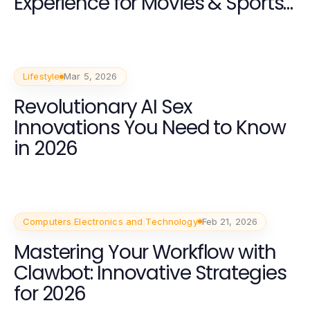
Experience for Movies & Sports
in 2026
Lifestyle
Mar 5, 2026
Revolutionary AI Sex
Innovations You Need to Know
in 2026
Computers Electronics and Technology
Feb 21, 2026
Mastering Your Workflow with
Clawbot: Innovative Strategies
for 2026