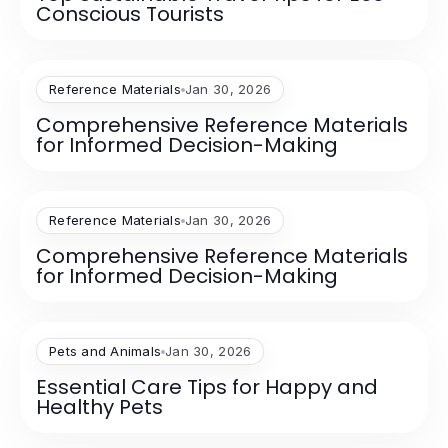
Conscious Tourists
Reference Materials
Jan 30, 2026
Comprehensive Reference Materials
for Informed Decision-Making
Reference Materials
Jan 30, 2026
Comprehensive Reference Materials
for Informed Decision-Making
Pets and Animals
Jan 30, 2026
Essential Care Tips for Happy and
Healthy Pets