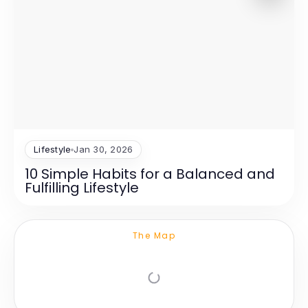
Lifestyle
Jan 30, 2026
10 Simple Habits for a Balanced and
Fulfilling Lifestyle
The Map