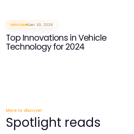
Vehicles
Jan 30, 2026
Top Innovations in Vehicle
Technology for 2024
More to discover
Spotlight reads