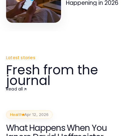
Happening in 2026
Latest stories
Fresh from the
journal
Read all
Health
Apr 12, 2026
What Happens When You