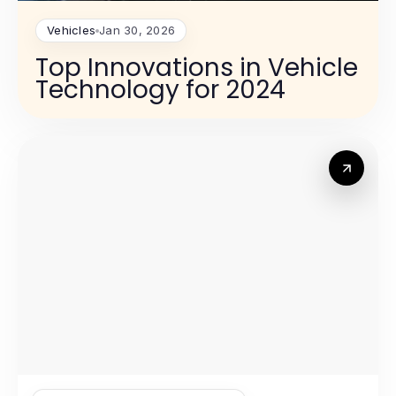
Vehicles
Jan 30, 2026
Top Innovations in Vehicle
Technology for 2024